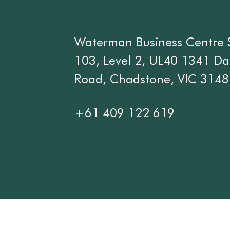
Waterman Business Centre 
103, Level 2, UL40 1341 D
Road, Chadstone, VIC 3148
+61 409 122 619