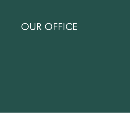
OUR OFFICE