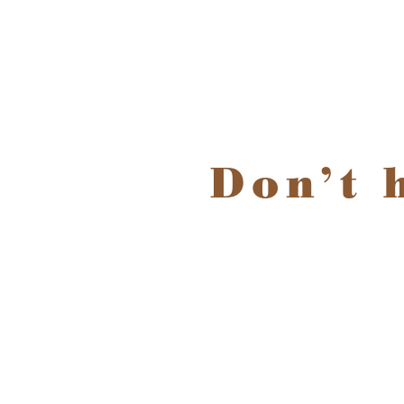
Don’t 