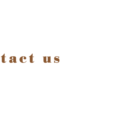
tact us