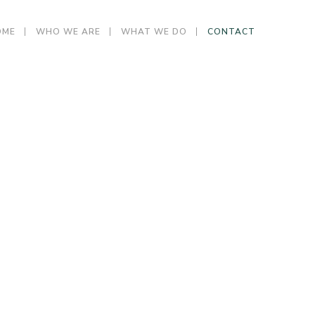
OME
WHO WE ARE
WHAT WE DO
CONTACT