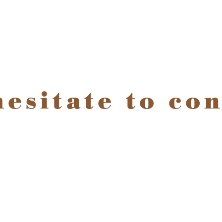
hesitate to con