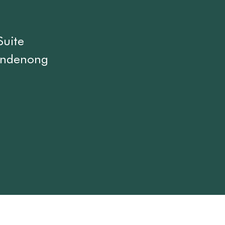
Suite
andenong