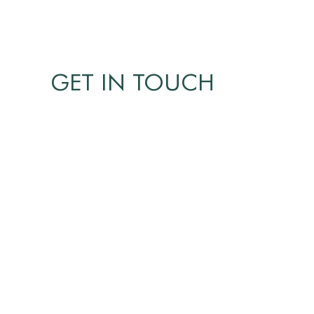
GET IN TOUCH